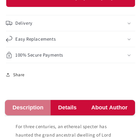
Delivery
Easy Replacements
100% Secure Payments
Share
Description
Details
About Author
For three centuries, an ethereal specter has
haunted the grand ancestral dwelling of Lord