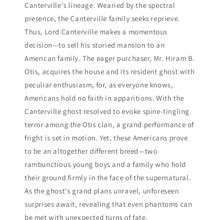
Canterville's lineage. Wearied by the spectral
presence, the Canterville family seeks reprieve.
Thus, Lord Canterville makes a momentous
decision—to sell his storied mansion to an
American family. The eager purchaser, Mr. Hiram B.
Otis, acquires the house and its resident ghost with
peculiar enthusiasm, for, as everyone knows,
Americans hold no faith in apparitions. With the
Canterville ghost resolved to evoke spine-tingling
terror among the Otis clan, a grand performance of
fright is set in motion. Yet, these Americans prove
to be an altogether different breed—two
rambunctious young boys and a family who hold
their ground firmly in the face of the supernatural.
As the ghost's grand plans unravel, unforeseen
surprises await, revealing that even phantoms can
be met with unexpected turns of fate.