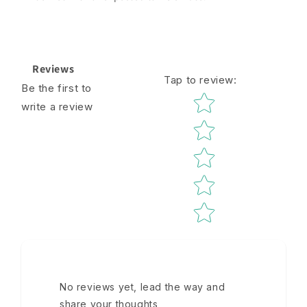
Reviews
Tap to review
:
Be the first to
Star rating
write a review
No reviews yet, lead the way and
share your thoughts