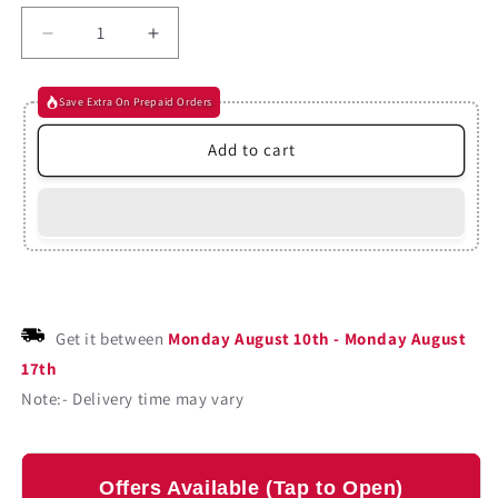
Decrease
Increase
quantity
quantity
for
for
Save Extra On Prepaid Orders
The
The
Canterville
Canterville
Add to cart
Ghost
Ghost
By
By
Oscar
Oscar
Wilde
Wilde
(Paperback)
(Paperback)
Get it between
Monday August 10th
-
Monday August
17th
Note:- Delivery time may vary
Offers Available (Tap to Open)