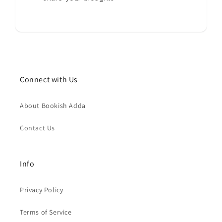
Connect with Us
About Bookish Adda
Contact Us
Info
Privacy Policy
Terms of Service