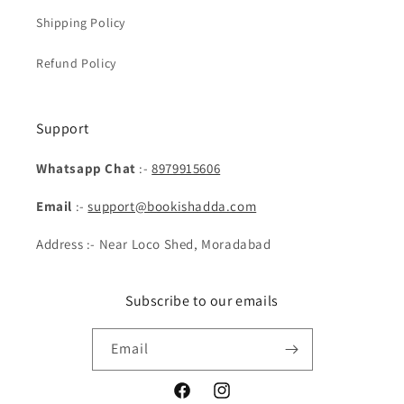
Shipping Policy
Refund Policy
Support
Whatsapp Chat
:-
8979915606
Email
:-
support@bookishadda.com
Address :- Near Loco Shed, Moradabad
Subscribe to our emails
Email
Facebook
Instagram