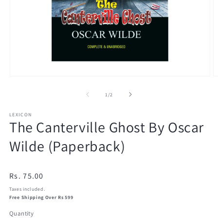
Open
O
media
m
1
2
of
1
/
2
in
in
modal
m
LEXICON
The Canterville Ghost By Oscar
Wilde (Paperback)
Regular
Rs. 75.00
price
Taxes included.
Free Shipping Over Rs 599
Quantity