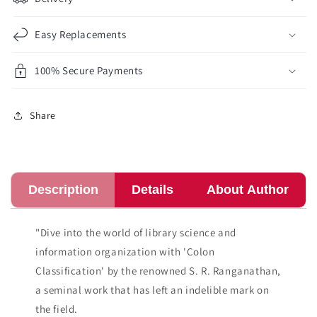
Easy Replacements
100% Secure Payments
Share
Description
Details
About Author
"Dive into the world of library science and
information organization with 'Colon
Classification' by the renowned S. R. Ranganathan,
a seminal work that has left an indelible mark on
the field.