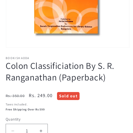
Open
media
BOOKISH ADDA
1
Colon Classificiation By S. R.
in
modal
Ranganathan (Paperback)
Regular
Sale
Rs. 249.00
Rs. 350.00
Sold out
price
price
Taxes included.
Free Shipping Over Rs 599
Quantity