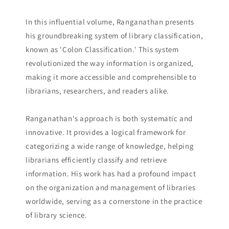
In this influential volume, Ranganathan presents
his groundbreaking system of library classification,
known as 'Colon Classification.' This system
revolutionized the way information is organized,
making it more accessible and comprehensible to
librarians, researchers, and readers alike.
Ranganathan's approach is both systematic and
innovative. It provides a logical framework for
categorizing a wide range of knowledge, helping
librarians efficiently classify and retrieve
information. His work has had a profound impact
on the organization and management of libraries
worldwide, serving as a cornerstone in the practice
of library science.