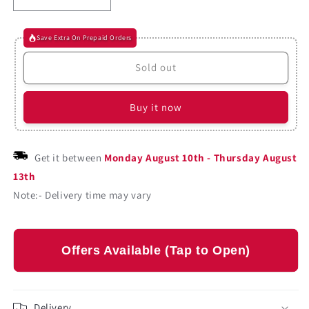
Decrease
Increase
quantity
quantity
for
for
Save Extra On Prepaid Orders
Colon
Colon
Classificiation
Classificiation
Sold out
By
By
S.
S.
R.
R.
Buy it now
Ranganathan
Ranganathan
(Paperback)
(Paperback)
Get it between
Monday August 10th
-
Thursday August
13th
Note:- Delivery time may vary
Offers Available (Tap to Open)
Delivery