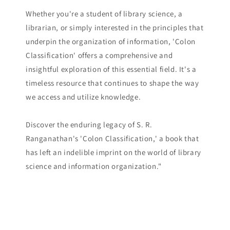
Whether you're a student of library science, a
librarian, or simply interested in the principles that
underpin the organization of information, 'Colon
Classification' offers a comprehensive and
insightful exploration of this essential field. It's a
timeless resource that continues to shape the way
we access and utilize knowledge.
Discover the enduring legacy of S. R.
Ranganathan's 'Colon Classification,' a book that
has left an indelible imprint on the world of library
science and information organization."