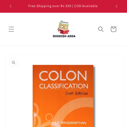
Skip to
Free Shipping over Rs 599 | COD Available
content
Cart
Skip to
product
information