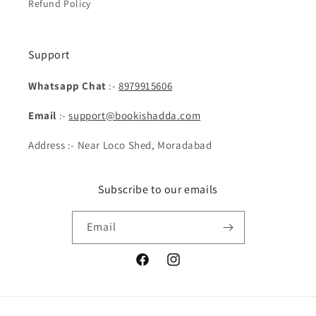
Refund Policy
Support
Whatsapp Chat
:-
8979915606
Email
:-
support@bookishadda.com
Address :- Near Loco Shed, Moradabad
Subscribe to our emails
Email
Facebook
Instagram