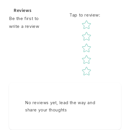
Reviews
Tap to review
:
Be the first to
Star rating
write a review
No reviews yet, lead the way and
share your thoughts