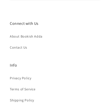
Connect with Us
About Bookish Adda
Contact Us
Info
Privacy Policy
Terms of Service
Shipping Policy