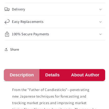
Delivery
Easy Replacements
100% Secure Payments
Share
Description
Details
About Author
From the "Father of Candlesticks"--penetrating
new Japanese techniques for forecasting and
tracking market prices and improving market