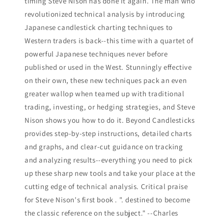
timing Steve Nison has done it again. The man who
revolutionized technical analysis by introducing
Japanese candlestick charting techniques to
Western traders is back--this time with a quartet of
powerful Japanese techniques never before
published or used in the West. Stunningly effective
on their own, these new techniques pack an even
greater wallop when teamed up with traditional
trading, investing, or hedging strategies, and Steve
Nison shows you how to do it. Beyond Candlesticks
provides step-by-step instructions, detailed charts
and graphs, and clear-cut guidance on tracking
and analyzing results--everything you need to pick
up these sharp new tools and take your place at the
cutting edge of technical analysis. Critical praise
for Steve Nison's first book . ". destined to become
the classic reference on the subject." --Charles