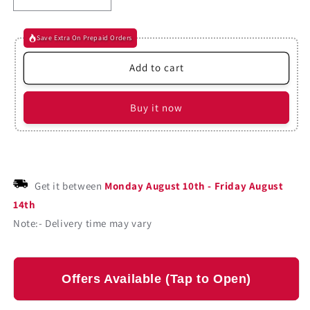
Decrease
Increase
quantity
quantity
for
for
Save Extra On Prepaid Orders
Beyond
Beyond
Candlesticks
Candlesticks
Add to cart
By
By
Steve
Steve
Nison
Nison
Buy it now
(Paperback)
(Paperback)
Get it between
Monday August 10th
-
Friday August
14th
Note:- Delivery time may vary
Offers Available (Tap to Open)