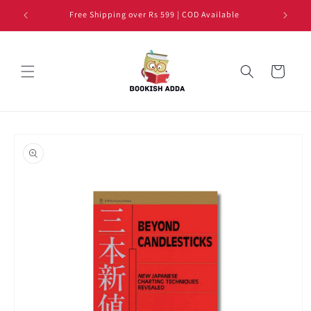
Skip to
Free Shipping over Rs 599 | COD Available
content
Cart
Skip to
product
information