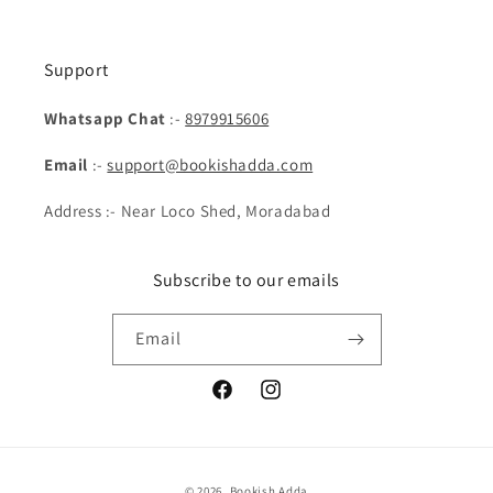
Support
Whatsapp Chat
:-
8979915606
Email
:-
support@bookishadda.com
Address :- Near Loco Shed, Moradabad
Subscribe to our emails
Email
Facebook
Instagram
Payment
© 2026,
Bookish Adda