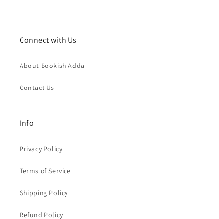
Connect with Us
About Bookish Adda
Contact Us
Info
Privacy Policy
Terms of Service
Shipping Policy
Refund Policy