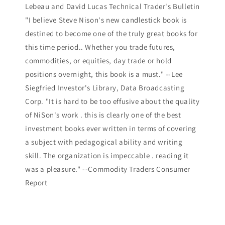
Lebeau and David Lucas Technical Trader's Bulletin
"I believe Steve Nison's new candlestick book is
destined to become one of the truly great books for
this time period.. Whether you trade futures,
commodities, or equities, day trade or hold
positions overnight, this book is a must." --Lee
Siegfried Investor's Library, Data Broadcasting
Corp. "It is hard to be too effusive about the quality
of NiSon's work . this is clearly one of the best
investment books ever written in terms of covering
a subject with pedagogical ability and writing
skill. The organization is impeccable . reading it
was a pleasure." --Commodity Traders Consumer
Report