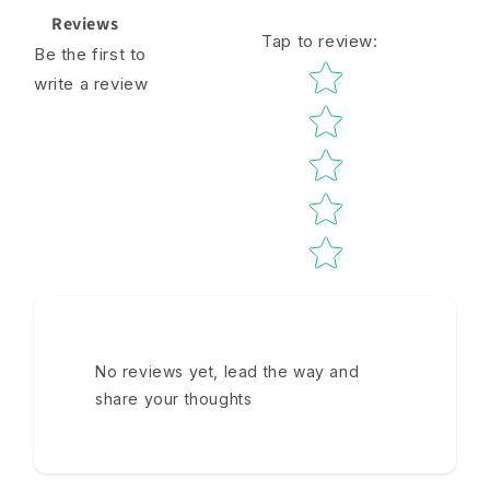
Reviews
Tap to review
:
Be the first to
Star rating
write a review
No reviews yet, lead the way and
share your thoughts