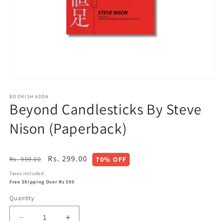
Open
media
BOOKISH ADDA
1
Beyond Candlesticks By Steve
in
modal
Nison (Paperback)
Regular
Sale
Rs. 299.00
Rs. 999.00
70% OFF
price
price
Taxes included.
Free Shipping Over Rs 599
Quantity